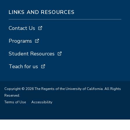
LINKS AND RESOURCES
Contact Us
Programs
Student Resources
Teach for us
Copyright © 2026 The Regents of the University of California. All Rights
Reserved.
Terms of Use
Accessibility