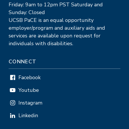
Friday: 9am to 12pm PST Saturday and
Sunday: Closed
UCSB PaCE is an equal opportunity
employer/program and auxiliary aids and
services are available upon request for
individuals with disabilities.
CONNECT
Facebook
Youtube
Instagram
Linkedin