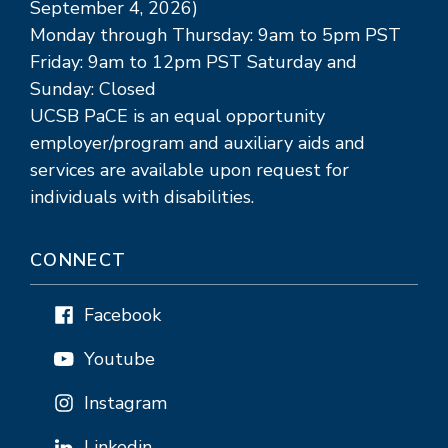
September 4, 2026)
Monday through Thursday: 9am to 5pm PST
Friday: 9am to 12pm PST Saturday and
Sunday: Closed
UCSB PaCE is an equal opportunity
employer/program and auxiliary aids and
services are available upon request for
individuals with disabilities.
CONNECT
Facebook
Youtube
Instagram
Linkedin