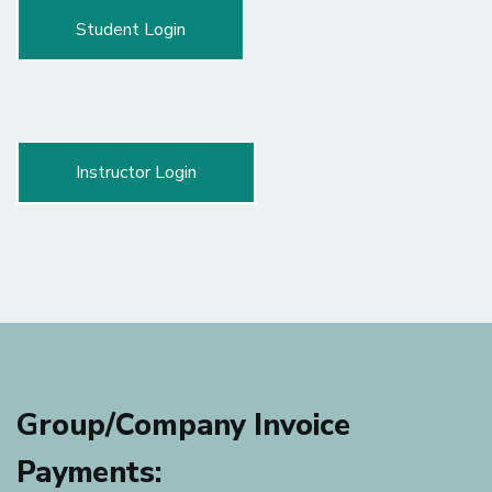
Student Login
Instructor Login
Group/Company Invoice
Payments: