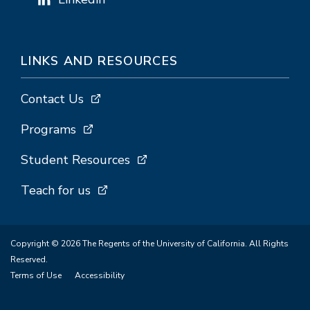
LINKS AND RESOURCES
Contact Us
Programs
Student Resources
Teach for us
Copyright © 2026 The Regents of the University of California. All Rights
Reserved.
Terms of Use
Accessibility