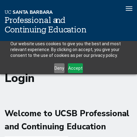
To
U
C
S
AN
T
A
B
AR
B
A
R
A
nav
P
r
o
f
es
sional a
n
d
C
o
n
ti
n
ui
n
g
Educ
a
tion
Skip
Our website uses cookies to give you the best and most
relevant experience. By clicking on accept, you give your
to
consent to the use of cookies as per our privacy policy.
main
content
Deny
Accept
Login
Welcome to UCSB Professional
and Continuing Education