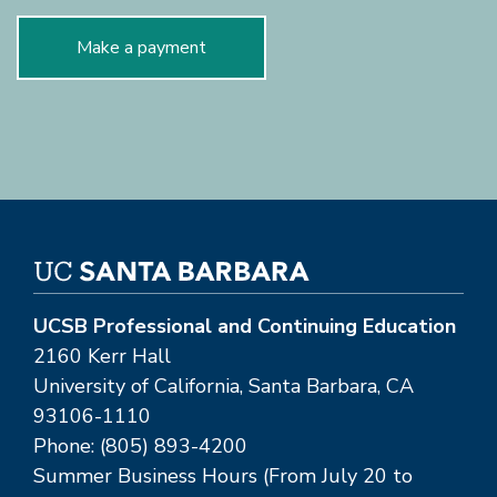
Make a payment
UCSB Professional and Continuing Education
2160 Kerr Hall
University of California, Santa Barbara, CA
93106-1110
Phone: (805) 893-4200
Summer Business Hours (From July 20 to