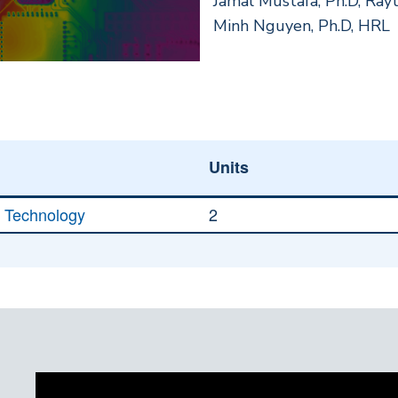
Jamal Mustafa, Ph.D, Ray
Minh Nguyen, Ph.D, HRL
Units
g Technology
2
)