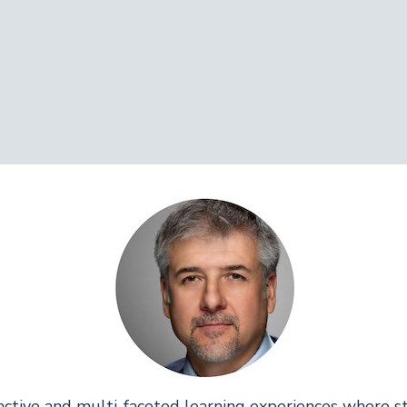
active and multi-faceted learning experiences where 