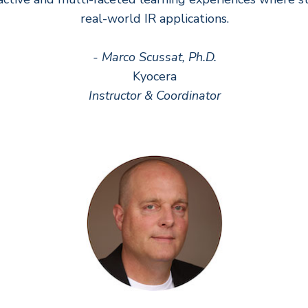
real-world IR applications.
- Marco Scussat, Ph.D.
Kyocera
Instructor & Coordinator