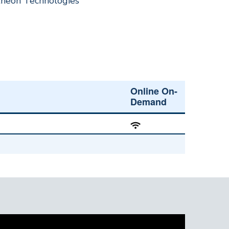
theon Technologies
Online On-
Demand