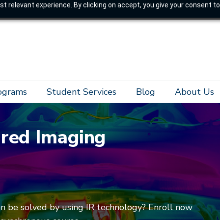
t relevant experience. By clicking on accept, you give your consent to
rograms
Student Services
Blog
About Us
ared Imaging
an be solved by using IR technology? Enroll now