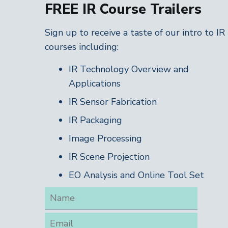
FREE IR Course Trailers
Sign up to receive a taste of our intro to IR
courses including:
IR Technology Overview and
Applications
IR Sensor Fabrication
IR Packaging
Image Processing
IR Scene Projection
EO Analysis and Online Tool Set