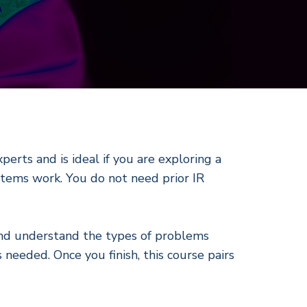
perts and is ideal if you are exploring a
ystems work. You do not need prior IR
 and understand the types of problems
needed. Once you finish, this course pairs