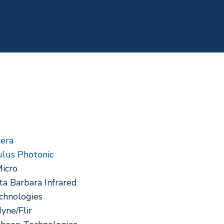
cera
ulus Photonic
Micro
ta Barbara Infrared
chnologies
yne/Flir