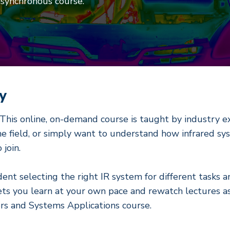
asynchronous course.
y
. This online, on-demand course is taught by industry ex
the field, or simply want to understand how infrared s
join.
ident selecting the right IR system for different tasks
ets you learn at your own pace and rewatch lectures as 
rs and Systems Applications course.