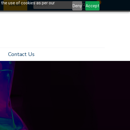
0
 the use of cookies as per our
LOGIN
Deny
Accept
Contact Us