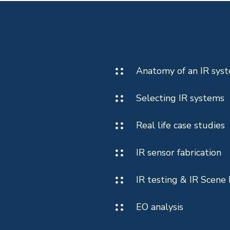
Anatomy of an IR sys
Selecting IR systems
Real life case studies
IR sensor fabrication
IR testing & IR Scene 
EO analysis