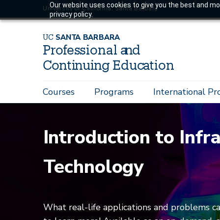
Skip
Our website uses cookies to give you the best and mos
University of California, Santa Barbara
privacy policy.
to
main
U
C
S
AN
T
A
B
AR
B
A
R
A
content
P
r
o
f
es
sional a
n
d
C
o
n
ti
n
ui
n
g
Educ
a
tion
Main
Courses
Programs
International P
navigation
Introduction to Infr
Technology
What real-life applications and problems c