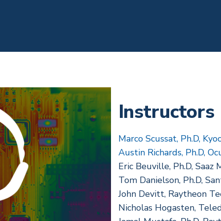
Instructors
Marco Scussat, Ph.D, Kyo
Austin Richards, Ph.D, Oc
Eric Beuville, Ph.D, Saaz 
Tom Danielson, Ph.D, San
John Devitt, Raytheon Te
Nicholas Hogasten, Teled