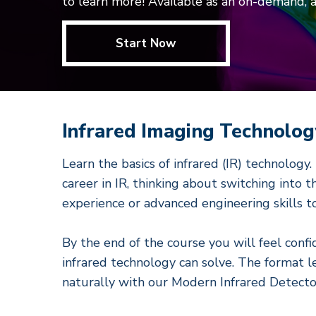
to learn more! Available as an on-demand, 
Start Now
Infrared Imaging Technolog
Learn the basics of infrared (IR) technology
career in IR, thinking about switching into 
experience or advanced engineering skills to 
By the end of the course you will feel conf
infrared technology can solve. The format l
naturally with our Modern Infrared Detecto