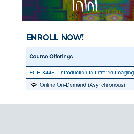
ENROLL NOW!
Course Offerings
ECE X448 - Introduction to Infrared Imagin
Online On-Demand (Asynchronous