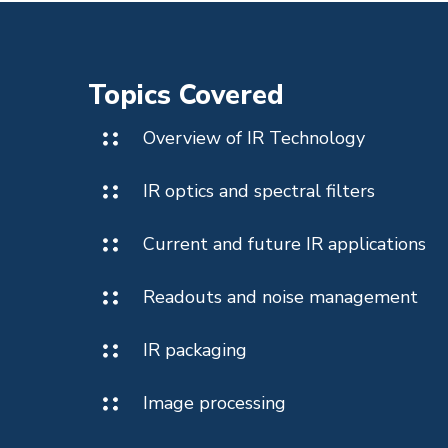
Topics Covered
Overview of IR Technology
IR optics and spectral filters
Current and future IR applications
Readouts and noise management
IR packaging
Image processing