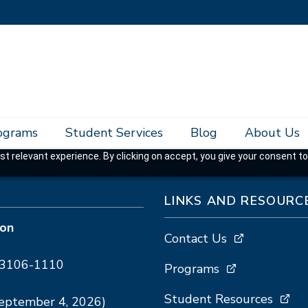
rograms
Student Services
Blog
About Us
t relevant experience. By clicking on accept, you give your consent to
LINKS AND RESOURC
ion
Contact Us
A 93106-1110
Programs
Student Resources
September 4, 2026)