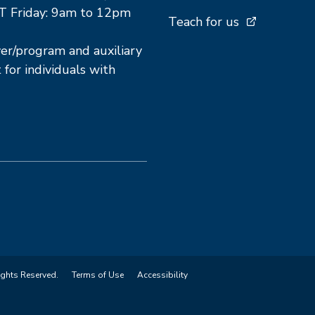
T Friday: 9am to 12pm
Teach for us
r/program and auxiliary
 for individuals with
ights Reserved.
Terms of Use
Accessibility