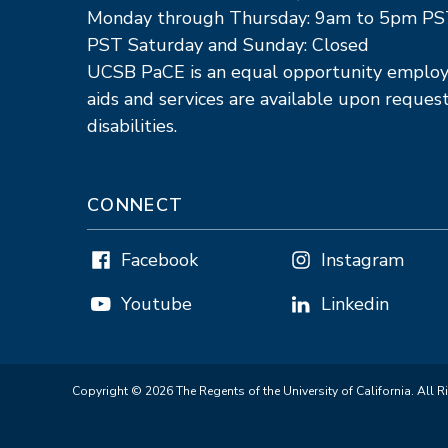
Monday through Thursday: 9am to 5pm PS
PST Saturday and Sunday: Closed
UCSB PaCE is an equal opportunity employe
aids and services are available upon request
disabilities.
CONNECT
Facebook
Instagram
Youtube
Linkedin
Copyright © 2026 The Regents of the University of California. All R