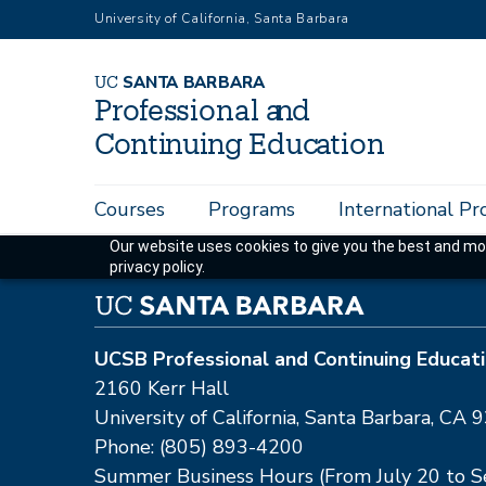
Skip
University of California, Santa Barbara
to
main
U
C
S
AN
T
A
B
AR
B
A
R
A
content
P
r
o
f
es
sional a
n
d
C
o
n
ti
n
ui
n
g
Educ
a
tion
Main
Courses
Programs
International P
navigation
Our website uses cookies to give you the best and mos
privacy policy.
UCSB Professional and Continuing Educat
2160 Kerr Hall
University of California, Santa Barbara, C
Phone: (805) 893-4200
Summer Business Hours (From July 20 to 