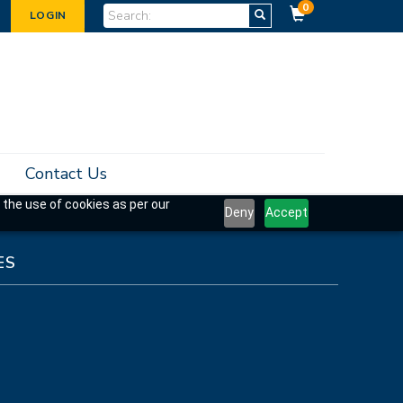
0
LOGIN
Contact Us
 the use of cookies as per our
Deny
Accept
ES