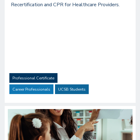
Recertification and CPR for Healthcare Providers.
Professional Certificate
Career Professionals
UCSB Students
Image