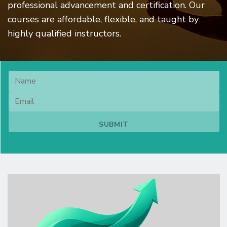
professional advancement and certification. Our
courses are affordable, flexible, and taught by
highly qualified instructors.
Image