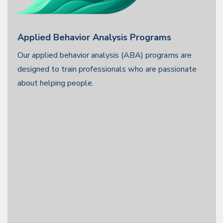
Applied Behavior Analysis Programs
Our applied behavior analysis (ABA) programs are
designed to train professionals who are passionate
about helping people.