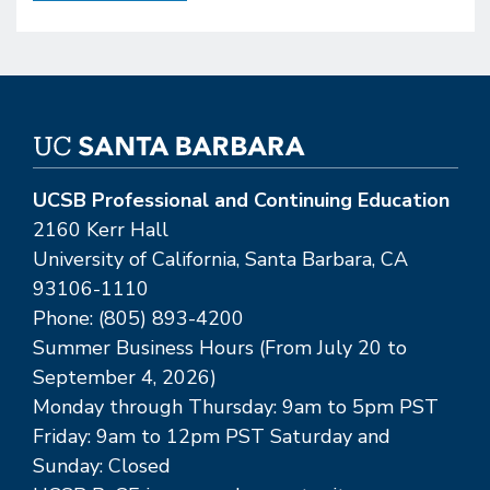
UCSB Professional and Continuing Education
2160 Kerr Hall
University of California, Santa Barbara, CA
93106-1110
Phone: (805) 893-4200
Summer Business Hours (From July 20 to
September 4, 2026)
Monday through Thursday: 9am to 5pm PST
Friday: 9am to 12pm PST Saturday and
Sunday: Closed