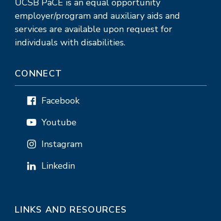
UCSB PaCE is an equal opportunity
employer/program and auxiliary aids and
services are available upon request for
individuals with disabilities.
CONNECT
Facebook
Youtube
Instagram
Linkedin
LINKS AND RESOURCES