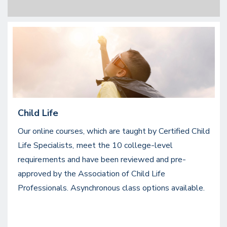
Image
Child Life
Our online courses, which are taught by Certified Child
Life Specialists, meet the 10 college-level
requirements and have been reviewed and pre-
approved by the Association of Child Life
Professionals. Asynchronous class options available.