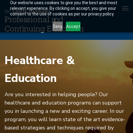
Our website uses cookies to give you the best and most
To
relevant experience. By clicking on accept, you give your
U
C
S
AN
T
A
B
AR
B
A
R
A
consent to the use of cookies as per our privacy policy.
nav
P
r
o
f
es
sional a
n
d
Deny
Accept
C
o
n
ti
n
ui
n
g
Educ
a
tion
Skip
to
Healthcare &
main
content
Education
Are you interested in helping people? Our
healthcare and education programs can support
you in launching a new and exciting career. In our
program, you will learn state of the art evidence-
based strategies and techniques required by