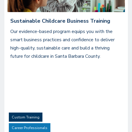
Sustainable Childcare Business Training
Our evidence-based program equips you with the
smart business practices and confidence to deliver
high-quality, sustainable care and build a thriving
future for childcare in Santa Barbara County.
Custom Training
Career Professionals