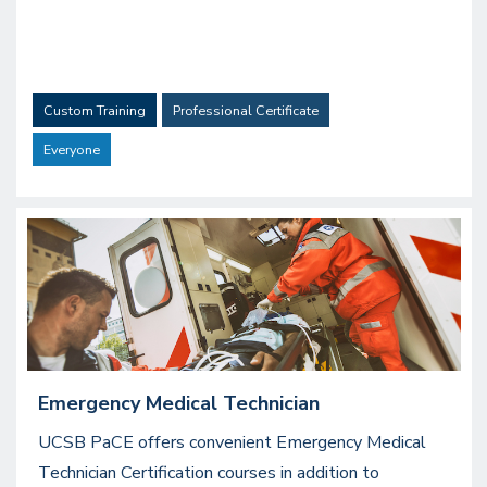
Custom Training
Professional Certificate
Everyone
Image
Emergency Medical Technician
UCSB PaCE offers convenient Emergency Medical
Technician Certification courses in addition to