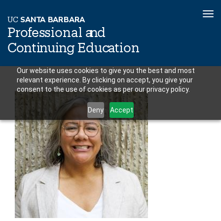
To
U
C
S
AN
T
A
B
AR
B
A
R
A
nav
P
r
o
f
es
sional a
n
d
C
o
n
ti
n
ui
n
g
Educ
a
tion
Skip
Our website uses cookies to give you the best and most
relevant experience. By clicking on accept, you give your
to
consent to the use of cookies as per our privacy policy.
main
content
Deny
Accept