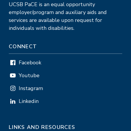
UCSB PaCE is an equal opportunity
employer/program and auxiliary aids and
services are available upon request for
individuals with disabilities.
CONNECT
Facebook
Youtube
Instagram
Linkedin
LINKS AND RESOURCES