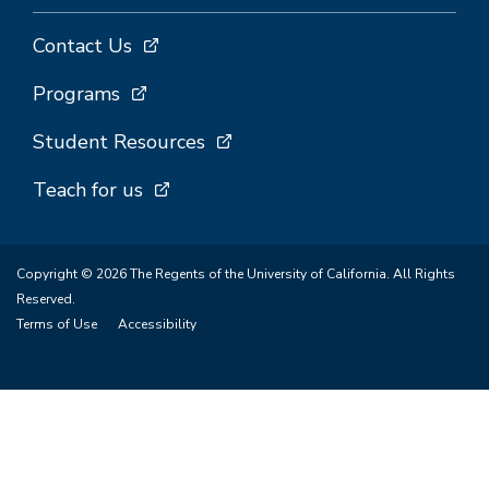
Contact Us
Programs
Student Resources
Teach for us
Copyright © 2026 The Regents of the University of California. All Rights
Reserved.
Terms of Use
Accessibility