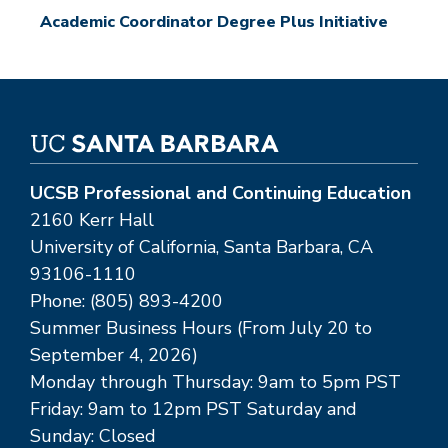
Academic Coordinator Degree Plus Initiative
UCSB Professional and Continuing Education
2160 Kerr Hall
University of California, Santa Barbara, CA
93106-1110
Phone: (805) 893-4200
Summer Business Hours (From July 20 to
September 4, 2026)
Monday through Thursday: 9am to 5pm PST
Friday: 9am to 12pm PST Saturday and
Sunday: Closed