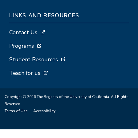
LINKS AND RESOURCES
Contact Us
Programs
Student Resources
Teach for us
Copyright © 2026 The Regents of the University of California. All Rights
Reserved.
Terms of Use
Accessibility