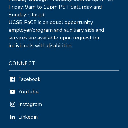
Friday: 9am to 12pm PST Saturday and
Sunday: Closed
UCSB PaCE is an equal opportunity
employer/program and auxiliary aids and
services are available upon request for
individuals with disabilities.
CONNECT
Facebook
Youtube
Instagram
Linkedin