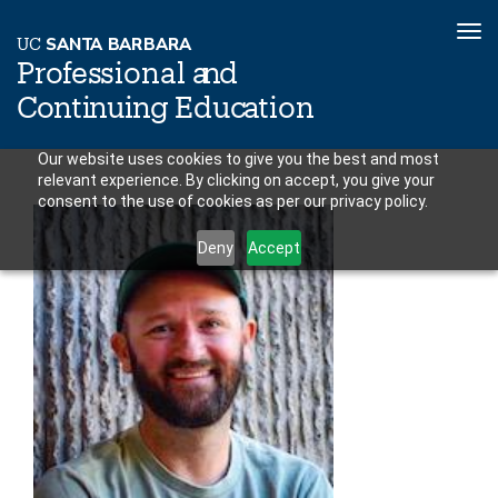
To
U
C
S
AN
T
A
B
AR
B
A
R
A
nav
P
r
o
f
es
sional a
n
d
C
o
n
ti
n
ui
n
g
Educ
a
tion
Skip
Our website uses cookies to give you the best and most
relevant experience. By clicking on accept, you give your
to
consent to the use of cookies as per our privacy policy.
main
content
Deny
Accept