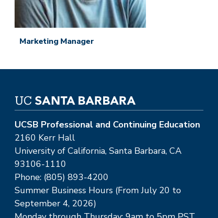
Marketing Manager
UCSB Professional and Continuing Education
2160 Kerr Hall
University of California, Santa Barbara, CA
93106-1110
Phone: (805) 893-4200
Summer Business Hours (From July 20 to
September 4, 2026)
Monday through Thursday: 9am to 5pm PST