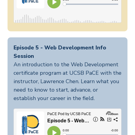
Episode 5 - Web Development Info
Session
An introduction to the Web Development
certificate program at UCSB PaCE with the
instructor, Lawrence Chen. Learn what you
need to know to start, advance, or
establish your career in the field.