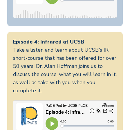
Episode 4: Infrared at UCSB
Take a listen and learn about UCSB's IR
short-course that has been offered for over
50 years! Dr. Alan Hoffman joins us to
discuss the course, what you will learn in it,
as well as take with you when you
complete it.