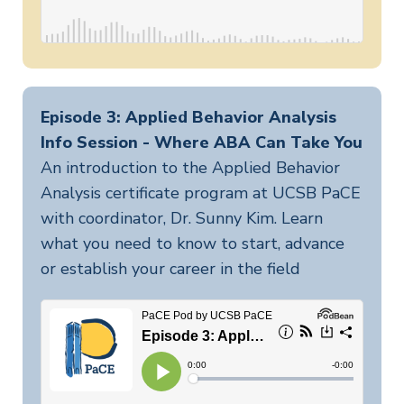
Episode 3: Applied Behavior Analysis
Info Session - Where ABA Can Take You
An introduction to the Applied Behavior
Analysis certificate program at UCSB PaCE
with coordinator, Dr. Sunny Kim. Learn
what you need to know to start, advance
or establish your career in the field