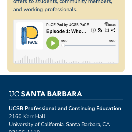
offers to students, community members,
and working professionals.
UCSB Professional and Continuing Education
2160 Kerr Hall
University of California, Santa Barbara, CA