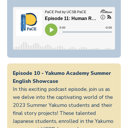
Episode 10 - Yakumo Academy Summer
English Showcase
In this exciting podcast episode, join us as
we delve into the captivating world of the
2023 Summer Yakumo students and their
final story projects! These talented
Japanese students, enrolled in the Yakumo