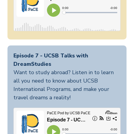
Episode 7 - UCSB Talks with
DreamStudies
Want to study abroad? Listen in to learn
all you need to know about UCSB
International Programs, and make your
travel dreams a reality!