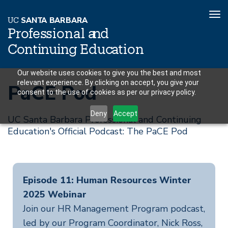
To
U
C
S
AN
T
A
B
AR
B
A
R
A
nav
P
r
o
f
es
sional a
n
d
C
o
n
ti
n
ui
n
g
Educ
a
tion
Skip
Our website uses cookies to give you the best and most
relevant experience. By clicking on accept, you give your
to
PaCE Pod
consent to the use of cookies as per our privacy policy.
main
content
Deny
Accept
UC Santa Barbara Professional and Continuing
Education's Official Podcast: The PaCE Pod
Episode 11: Human Resources Winter
2025 Webinar
Join our HR Management Program podcast,
led by our Program Coordinator, Nick Ross,