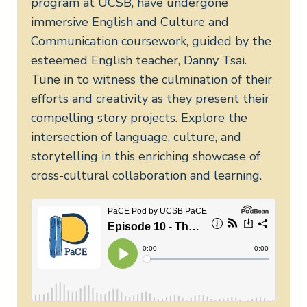
program at UCSB, have undergone
immersive English and Culture and
Communication coursework, guided by the
esteemed English teacher, Danny Tsai.
Tune in to witness the culmination of their
efforts and creativity as they present their
compelling story projects. Explore the
intersection of language, culture, and
storytelling in this enriching showcase of
cross-cultural collaboration and learning.