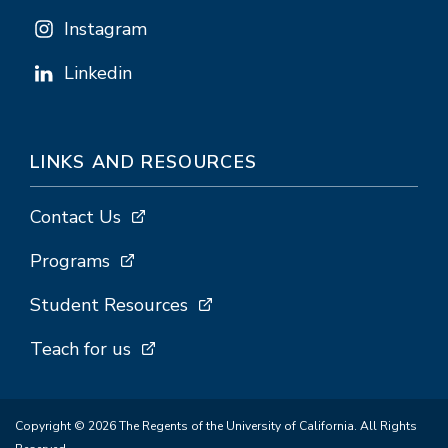
Instagram
Linkedin
LINKS AND RESOURCES
Contact Us
Programs
Student Resources
Teach for us
Copyright © 2026 The Regents of the University of California. All Rights