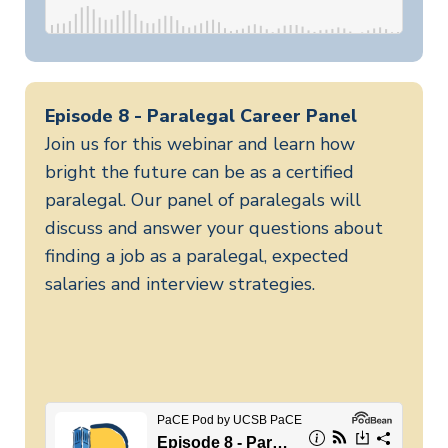
Episode 8 - Paralegal Career Panel
Join us for this webinar and learn how
bright the future can be as a certified
paralegal. Our panel of paralegals will
discuss and answer your questions about
finding a job as a paralegal, expected
salaries and interview strategies.