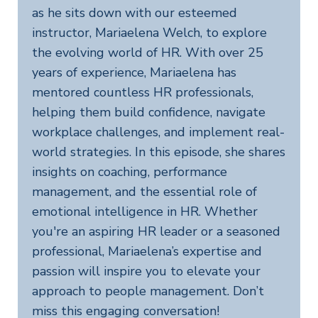
as he sits down with our esteemed
instructor, Mariaelena Welch, to explore
the evolving world of HR. With over 25
years of experience, Mariaelena has
mentored countless HR professionals,
helping them build confidence, navigate
workplace challenges, and implement real-
world strategies. In this episode, she shares
insights on coaching, performance
management, and the essential role of
emotional intelligence in HR. Whether
you're an aspiring HR leader or a seasoned
professional, Mariaelena’s expertise and
passion will inspire you to elevate your
approach to people management. Don’t
miss this engaging conversation!