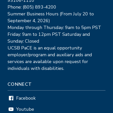
93106-1110
Phone: (805) 893-4200
Summer Business Hours (From July 20 to
September 4, 2026)
Monday through Thursday: 9am to 5pm PST
Friday: 9am to 12pm PST Saturday and
Sunday: Closed
UCSB PaCE is an equal opportunity
employer/program and auxiliary aids and
services are available upon request for
individuals with disabilities.
CONNECT
Facebook
Youtube