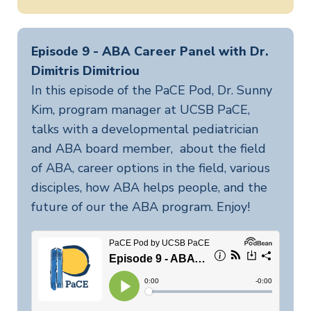
Episode 9 - ABA Career Panel with Dr.
Dimitris Dimitriou
In this episode of the PaCE Pod, Dr. Sunny
Kim, program manager at UCSB PaCE,
talks with a developmental pediatrician
and ABA board member, about the field
of ABA, career options in the field, various
disciples, how ABA helps people, and the
future of our the ABA program. Enjoy!