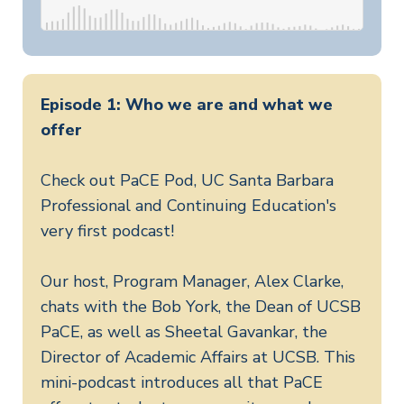
Episode 1: Who we are and what we
offer
Check out PaCE Pod, UC Santa Barbara
Professional and Continuing Education's
very first podcast!
Our host, Program Manager, Alex Clarke,
chats with the Bob York, the Dean of UCSB
PaCE, as well as Sheetal Gavankar, the
Director of Academic Affairs at UCSB. This
mini-podcast introduces all that PaCE