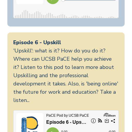
Episode 6 - Upskill
'Upskill': what is it? How do you do it?
Where can UCSB PaCE help you achieve
it? Listen to this pod to learn more about
Upskilling and the professional
development it takes. Also, is 'being online'
the future for work and education? Take a
listen...