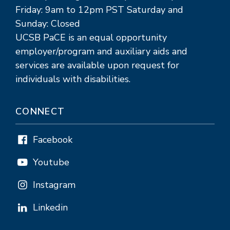
Friday: 9am to 12pm PST Saturday and
Sunday: Closed
UCSB PaCE is an equal opportunity
employer/program and auxiliary aids and
services are available upon request for
individuals with disabilities.
CONNECT
Facebook
Youtube
Instagram
Linkedin