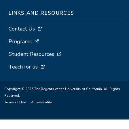
LINKS AND RESOURCES
Contact Us
Programs
Student Resources
Teach for us
Copyright © 2026 The Regents of the University of California. All Rights
Reserved.
Terms of Use
Accessibility