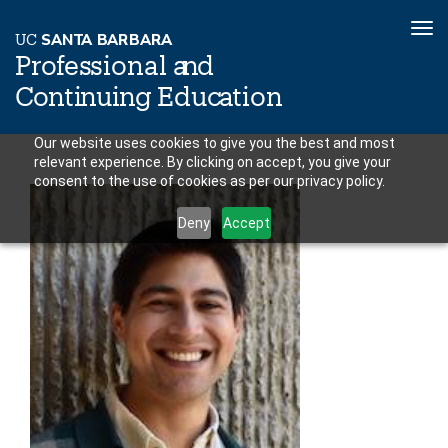
To
U
C
S
AN
T
A
B
AR
B
A
R
A
nav
P
r
o
f
es
sional a
n
d
C
o
n
ti
n
ui
n
g
Educ
a
tion
Skip
Our website uses cookies to give you the best and most
relevant experience. By clicking on accept, you give your
to
consent to the use of cookies as per our privacy policy.
main
content
Deny
Accept