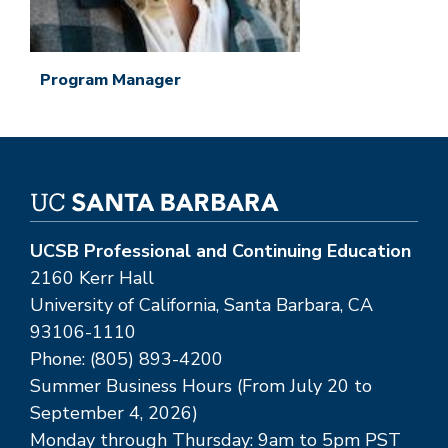
Program Manager
UCSB Professional and Continuing Education
2160 Kerr Hall
University of California, Santa Barbara, CA
93106-1110
Phone: (805) 893-4200
Summer Business Hours (From July 20 to
September 4, 2026)
Monday through Thursday: 9am to 5pm PST